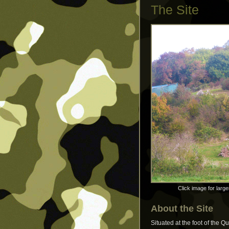
The Site
Click image for large
About the Site
Situated at the foot of the Q