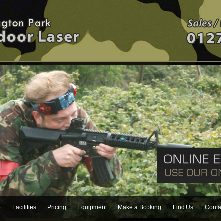
e
Facilities
Pricing
Equipment
Make a Booking
Find Us
Conta