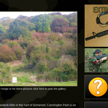
r image or for more pictures click here to goto the gallery.
uantock Hills in the hart of Somerset, Cannington Park is an