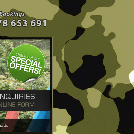
ct Us