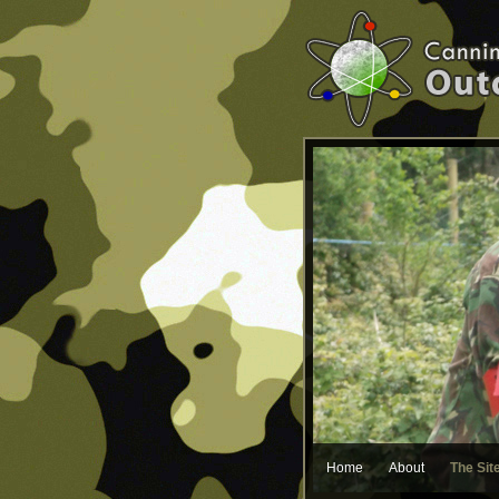
Home
About
The Sit