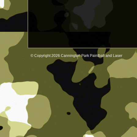
© Copyright 2026 Cannington Park Paintball and Laser