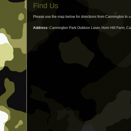
Find Us
Please use the map below for directions from Cannington to 
Address:
Cannington Park Outdoor Laser, Horn Hill Farm, C