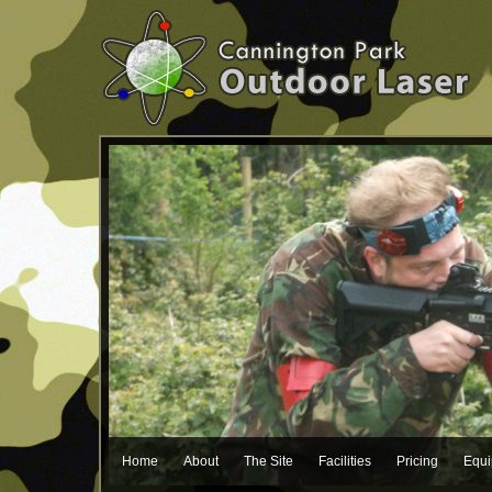
Home
About
The Site
Facilities
Pricing
Equ